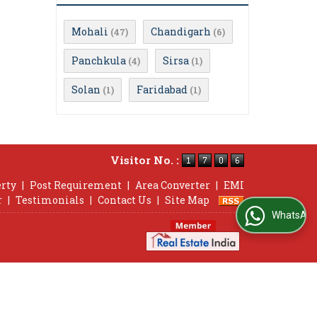
Mohali
Chandigarh
(47)
(6)
Panchkula
Sirsa
(4)
(1)
Solan
Faridabad
(1)
(1)
Visitor No. :
erty
|
Post Requirement
|
Area Converter
|
EMI
r
|
Testimonials
|
Contact Us
|
Site Map
WhatsApp Us