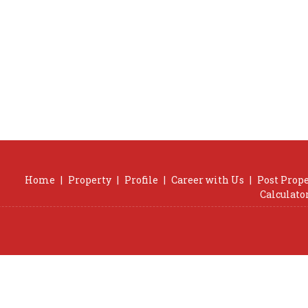
Home
|
Property
|
Profile
|
Career with Us
|
Post Prop
Calculato