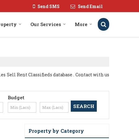
Send SMS
Send Email
roperty
Our Services
More
s Sell Rent Classifieds database . Contact with us
Budget
Property by Category