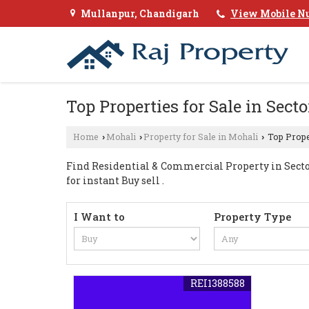
Mullanpur, Chandigarh
View Mobile N
Top Properties for Sale in Sect
Home
Mohali
Property for Sale in Mohali
Top Proper
›
›
›
Find Residential & Commercial Property in Sector 
for instant Buy sell .
I Want to
Property Type
REI1388588