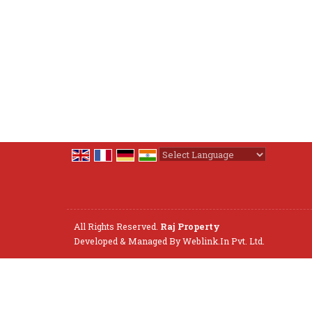
Powered by
Translate
All Rights Reserved.
Raj Property
Developed & Managed By
Weblink.In Pvt. Ltd.