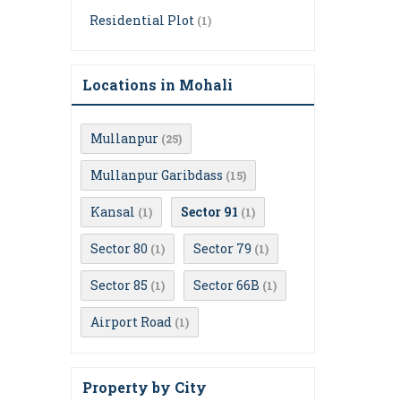
Residential Plot
(1)
Locations in Mohali
Mullanpur
(25)
Mullanpur Garibdass
(15)
Kansal
Sector 91
(1)
(1)
Sector 80
Sector 79
(1)
(1)
Sector 85
Sector 66B
(1)
(1)
Airport Road
(1)
Property by City