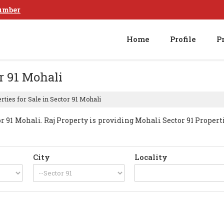
umber
Home
Profile
P
or 91 Mohali
ties for Sale in Sector 91 Mohali
91 Mohali. Raj Property is providing Mohali Sector 91 Propertie
City
Locality