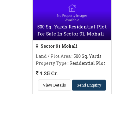
500 Sq. Yards Residential Plot
For Sale In Sector 91, Mohali
Sector 91 Mohali
Land / Plot Area
: 500 Sq. Yards
Property Type
: Residential Plot
4.25 Cr.
View Details
Send Enquiry