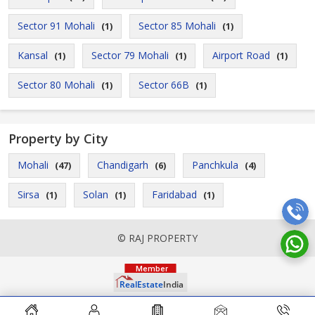
Sector 91 Mohali
Sector 85 Mohali
(1)
(1)
Kansal
Sector 79 Mohali
Airport Road
(1)
(1)
(1)
Sector 80 Mohali
Sector 66B
(1)
(1)
Property by City
Mohali
Chandigarh
Panchkula
(47)
(6)
(4)
Sirsa
Solan
Faridabad
(1)
(1)
(1)
© RAJ PROPERTY