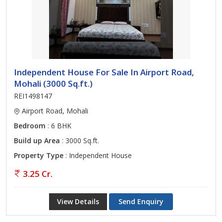
Independent House For Sale In Airport Road,
Mohali (3000 Sq.ft.)
REI1498147
Airport Road, Mohali
Bedroom
: 6 BHK
Build up Area
: 3000 Sq.ft.
Property Type
: Independent House
3.25 Cr.
View Details
Send Enquiry