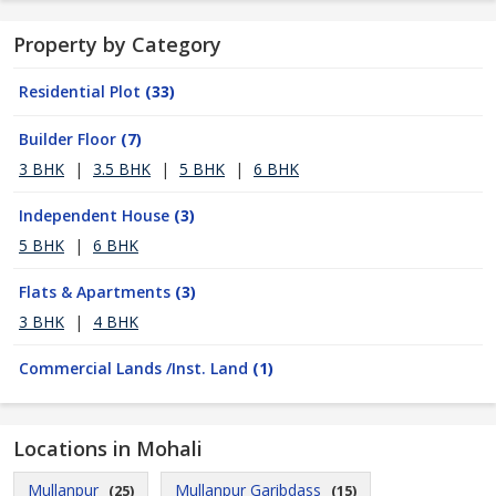
Property by Category
Residential Plot
(33)
Builder Floor
(7)
3 BHK
|
3.5 BHK
|
5 BHK
|
6 BHK
Independent House
(3)
5 BHK
|
6 BHK
Flats & Apartments
(3)
3 BHK
|
4 BHK
Commercial Lands /Inst. Land
(1)
Locations in Mohali
Mullanpur
Mullanpur Garibdass
(25)
(15)