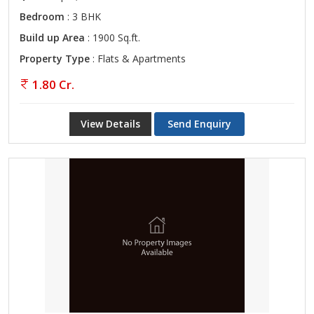
Bedroom
: 3 BHK
Build up Area
: 1900 Sq.ft.
Property Type
: Flats & Apartments
1.80 Cr.
View Details
Send Enquiry