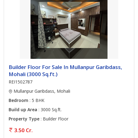
Builder Floor For Sale In Mullanpur Garibdass,
Mohali (3000 Sq.ft.)
REI1502787
Mullanpur Garibdass, Mohali
Bedroom
: 5 BHK
Build up Area
: 3000 Sq.ft.
Property Type
: Builder Floor
3.50 Cr.