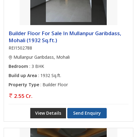
Builder Floor For Sale In Mullanpur Garibdass,
Mohali (1932 Sq.ft.)
REI1502788
Mullanpur Garibdass, Mohali
Bedroom
: 3 BHK
Build up Area
: 1932 Sq.ft.
Property Type
: Builder Floor
2.55 Cr.
View Details
Send Enquiry