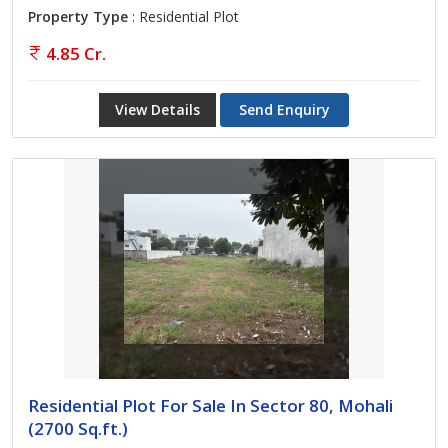
Property Type
: Residential Plot
4.85 Cr.
View Details
Send Enquiry
Residential Plot For Sale In Sector 80, Mohali
(2700 Sq.ft.)