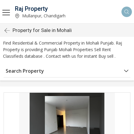
Raj Property
Mullanpur, Chandigarh
Property for Sale in Mohali
Find Residential & Commercial Property in Mohali Punjab. Raj
Property is providing Punjab Mohali Properties Sell Rent
Classifieds database . Contact with us for instant Buy sell .
Search Property