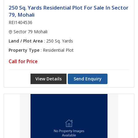
250 Sq. Yards Residential Plot For Sale In Sector
79, Mohali
REI1404536
Sector 79 Mohali
Land / Plot Area
: 250 Sq. Yards
Property Type
: Residential Plot
Call for Price
View Details
Send Enquiry