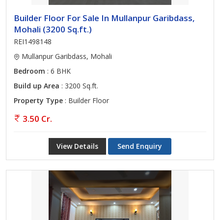
Builder Floor For Sale In Mullanpur Garibdass,
Mohali (3200 Sq.ft.)
REI1498148
Mullanpur Garibdass, Mohali
Bedroom
: 6 BHK
Build up Area
: 3200 Sq.ft.
Property Type
: Builder Floor
3.50 Cr.
View Details
Send Enquiry