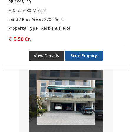
REI1498150
Sector 80 Mohali
Land / Plot Area
: 2700 Sq.ft.
Property Type
: Residential Plot
5.50 Cr.
View Details
Send Enquiry