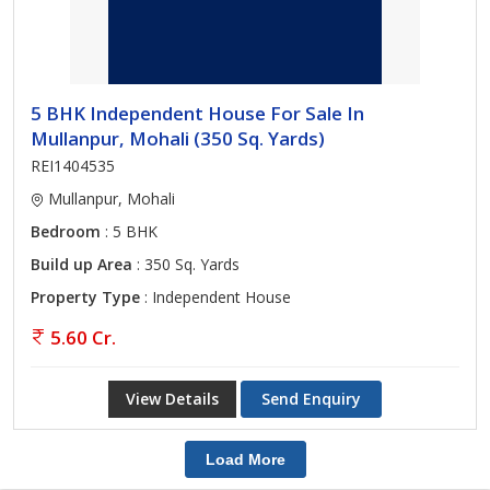
5 BHK Independent House For Sale In
Mullanpur, Mohali (350 Sq. Yards)
REI1404535
Mullanpur, Mohali
Bedroom
: 5 BHK
Build up Area
: 350 Sq. Yards
Property Type
: Independent House
5.60 Cr.
View Details
Send Enquiry
Load More