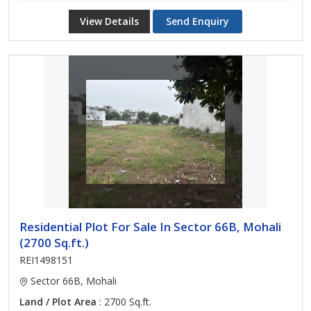
View Details
Send Enquiry
Residential Plot For Sale In Sector 66B, Mohali
(2700 Sq.ft.)
REI1498151
Sector 66B, Mohali
Land / Plot Area
: 2700 Sq.ft.