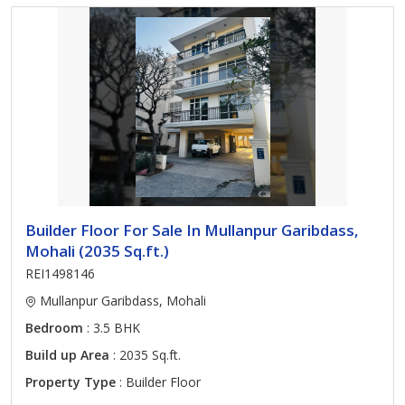
Builder Floor For Sale In Mullanpur Garibdass,
Mohali (2035 Sq.ft.)
REI1498146
Mullanpur Garibdass, Mohali
Bedroom
: 3.5 BHK
Build up Area
: 2035 Sq.ft.
Property Type
: Builder Floor