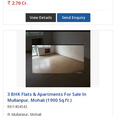
2.70 Cr.
View Details
Send Enquiry
3 BHK Flats & Apartments For Sale In
Mullanpur, Mohali (1900 Sq.ft.)
REI1404542
Mullanpur, Mohali